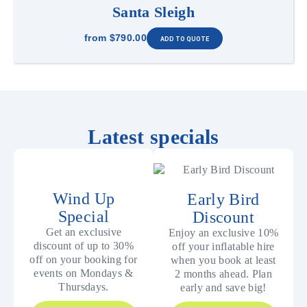
Santa Sleigh
from
$790.00
Latest specials
Wind Up
Early Bird
Special
Discount
Get an exclusive
Enjoy an exclusive 10%
discount of up to 30%
off your inflatable hire
off on your booking for
when you book at least
events on Mondays &
2 months ahead. Plan
Thursdays.
early and save big!