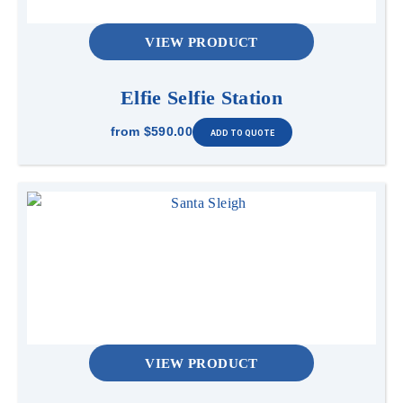
VIEW PRODUCT
Elfie Selfie Station
from
$590.00
VIEW PRODUCT