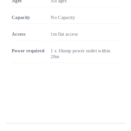
Ages
All ages
Capacity
No Capacity
Access
1m flat access
Power required
1 x 10amp power outlet within
20m