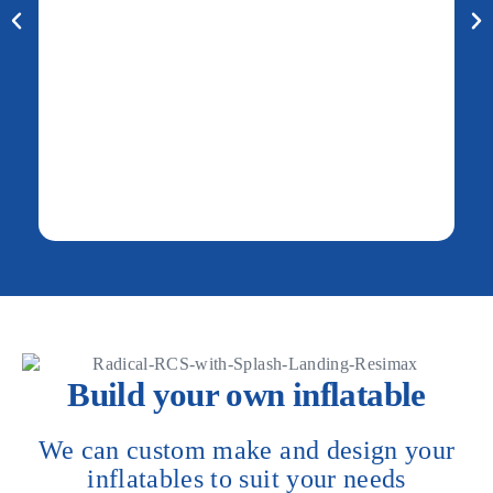
Build your own inflatable
We can custom make and design your
inflatables to suit your needs