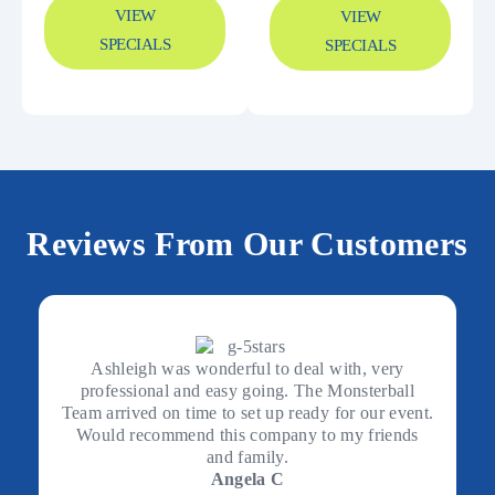
VIEW
VIEW
SPECIALS
SPECIALS
Reviews From Our Customers
Ashleigh was wonderful to deal with, very
professional and easy going. The Monsterball
Team arrived on time to set up ready for our event.
Would recommend this company to my friends
and family.
Angela C