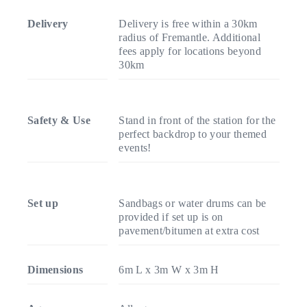
Delivery
Delivery is free within a 30km
radius of Fremantle. Additional
fees apply for locations beyond
30km
Safety & Use
Stand in front of the station for the
perfect backdrop to your themed
events!
Set up
Sandbags or water drums can be
provided if set up is on
pavement/bitumen at extra cost
Dimensions
6m L x 3m W x 3m H