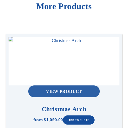
More Products
VIEW PRODUCT
Christmas Arch
from
$1,090.00