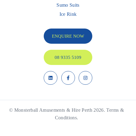
Sumo Suits
Ice Rink
ENQUIRE NOW
08 9335 5109
© Monsterball Amusements & Hire Perth 2026.
Terms &
Conditions.