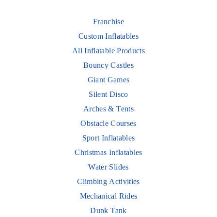
Franchise
Custom Inflatables
All Inflatable Products
Bouncy Castles
Giant Games
Silent Disco
Arches & Tents
Obstacle Courses
Sport Inflatables
Christmas Inflatables
Water Slides
Climbing Activities
Mechanical Rides
Dunk Tank