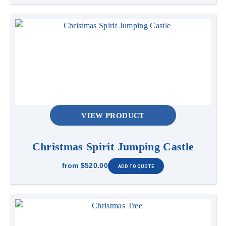
VIEW PRODUCT
Christmas Spirit Jumping Castle
from
$520.00