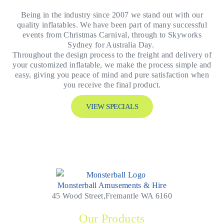
Being in the industry since 2007 we stand out with our
quality inflatables. We have been part of many successful
events from Christmas Carnival, through to Skyworks
Sydney for Australia Day.
Throughout the design process to the freight and delivery of
your customized inflatable, we make the process simple and
easy, giving you peace of mind and pure satisfaction when
you receive the final product.
VIEW SPECIALS
Monsterball Amusements & Hire
45 Wood Street,Fremantle WA 6160
Our Products