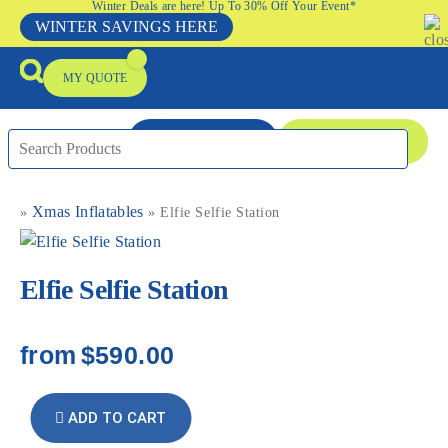
Winter Deals are here! Up To 30% Off Your Event*
WINTER SAVINGS HERE
MY QUOTE
ENQUIRE NOW
08 9335 5109
Xmas Inflatables
»
»
Elfie Selfie Station
Packages & Offers
Our Locations
Event Equipment Sale
Elfie Selfie Station
from
$590.00
ADD TO CART