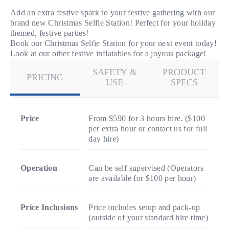
Add an extra festive spark to your festive gathering with our
brand new Christmas Selfie Station! Perfect for your holiday
themed, festive parties!
Book our Christmas Selfie Station for your next event today!
Look at our other festive inflatables for a joyous package!
SAFETY &
PRODUCT
PRICING
USE
SPECS
Price
From $590 for 3 hours hire. ($100
per extra hour or contact us for full
day hire)
Operation
Can be self supervised (Operators
are available for $100 per hour)
Price Inclusions
Price includes setup and pack-up
(outside of your standard hire time)