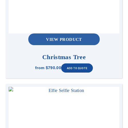
VIEW PRODUCT
Christmas Tree
from
$790.00