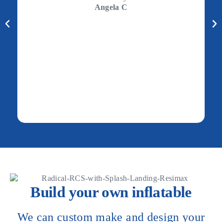
Angela C
Build your own inflatable
We can custom make and design your