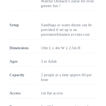
Warrior Obstacle Course for even
greater fun !
Setup
Sandbags or water drums can be
provided if set up is on
pavement/bitumen at extra cost
Dimensions
10m L x 4m W x 2.5m H
Ages
3 to Adult
Capacity
2 people at a time approx 60 per
hour
Access
1m flat access