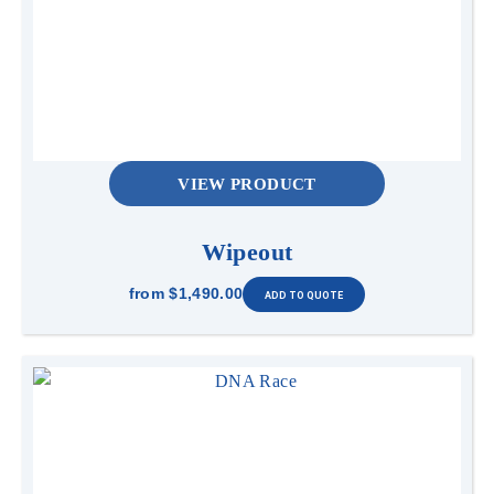
VIEW PRODUCT
Wipeout
from
$1,490.00