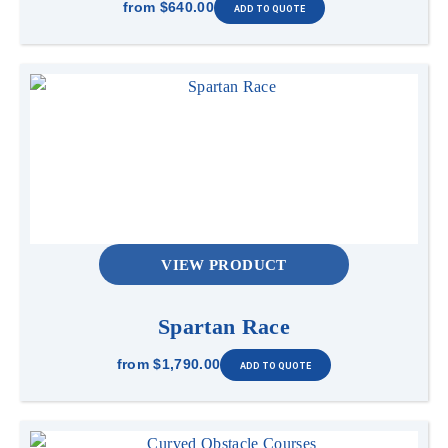
from
$640.00
VIEW PRODUCT
Spartan Race
from
$1,790.00