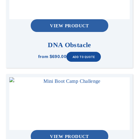
VIEW PRODUCT
DNA Obstacle
from
$690.00
VIEW PRODUCT