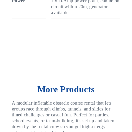
Power
1 x 10Amp power point, can be on
circuit within 20m, generator
available
More Products
A modular inflatable obstacle course rental that lets
groups race through climbs, tunnels, and slides for
timed challenges or casual fun. Perfect for parties,
school events, or team-building, it’s set up and taken
down by the rental crew so you get high-energy