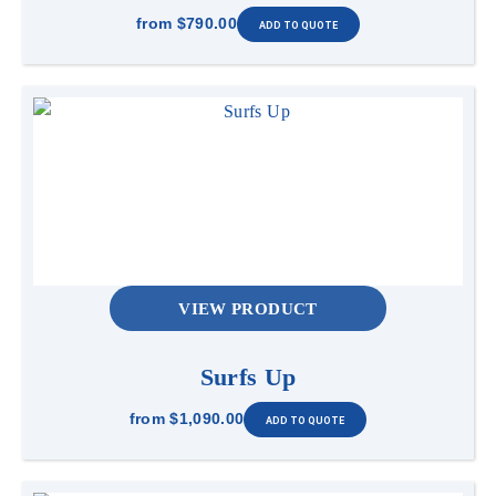
from
$790.00
VIEW PRODUCT
Surfs Up
from
$1,090.00