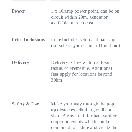
Power
1 x 10Amp power point, can be on
circuit within 20m, generator
available at extra cost
Price Inclusions
Price includes setup and pack-up
(outside of your standard hire time)
Delivery
Delivery is free within a 30km
radius of Fremantle. Additional
fees apply for locations beyond
30km
Safety & Use
Make your way through the pop
up obstacles, climbing wall and
slide. A great unit for backyard or
corporate events which can be
combined to a slide and create the