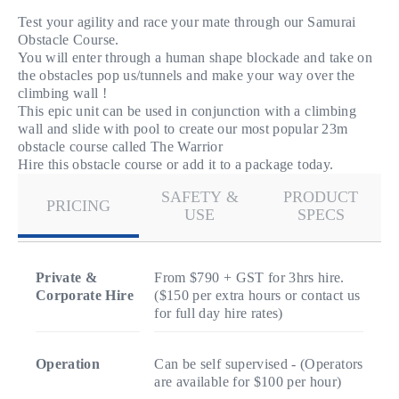
Test your agility and race your mate through our Samurai
Obstacle Course.
You will enter through a human shape blockade and take on
the obstacles pop us/tunnels and make your way over the
climbing wall !
This epic unit can be used in conjunction with a climbing
wall and slide with pool to create our most popular 23m
obstacle course called The Warrior
Hire this obstacle course or add it to a package today.
SAFETY &
PRODUCT
PRICING
USE
SPECS
Private &
From $790 + GST for 3hrs hire.
Corporate Hire
($150 per extra hours or contact us
for full day hire rates)
Operation
Can be self supervised - (Operators
are available for $100 per hour)