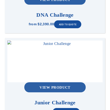
DNA Challenge
from
$2,390.00
VIEW PRODUCT
Junior Challenge