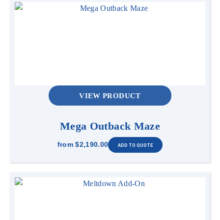
VIEW PRODUCT
Mega Outback Maze
from
$2,190.00