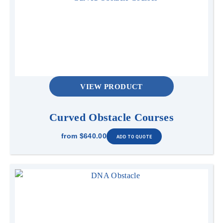
VIEW PRODUCT
Curved Obstacle Courses
from
$640.00