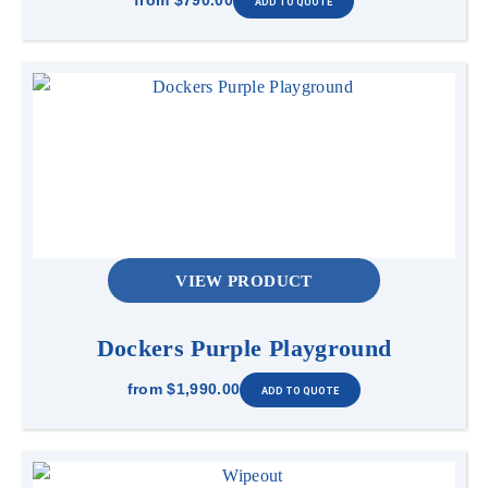
from
$790.00
VIEW PRODUCT
Dockers Purple Playground
from
$1,990.00