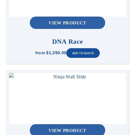
VIEW PRODUCT
DNA Race
from
$1,390.00
VIEW PRODUCT