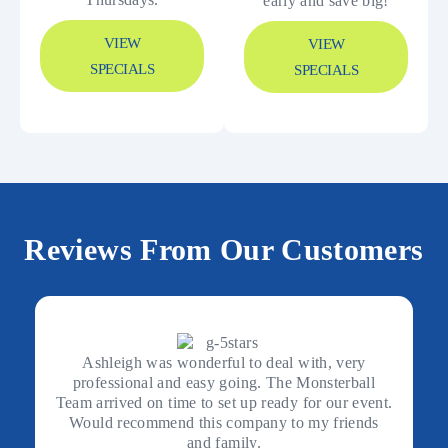
early and save big!
VIEW
VIEW
SPECIALS
SPECIALS
Reviews From Our Customers
Ashleigh was wonderful to deal with, very
professional and easy going. The Monsterball
Team arrived on time to set up ready for our event.
Would recommend this company to my friends
and family.