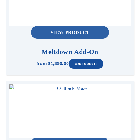
VIEW PRODUCT
Meltdown Add-On
from
$1,390.00