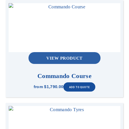
VIEW PRODUCT
Commando Course
from
$1,790.00