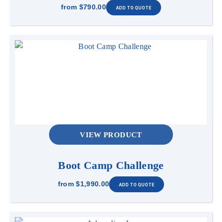
from
$790.00
VIEW PRODUCT
Boot Camp Challenge
from
$1,990.00