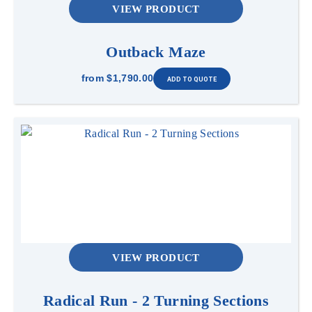
VIEW PRODUCT
Outback Maze
from
$1,790.00
VIEW PRODUCT
Radical Run - 2 Turning Sections