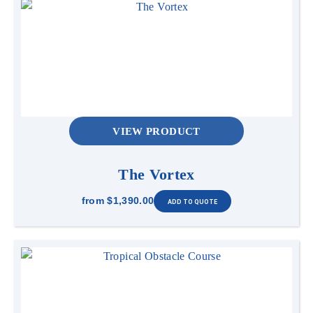
VIEW PRODUCT
The Vortex
from
$1,390.00