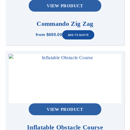
VIEW PRODUCT
Commando Zig Zag
from
$690.00
VIEW PRODUCT
Inflatable Obstacle Course