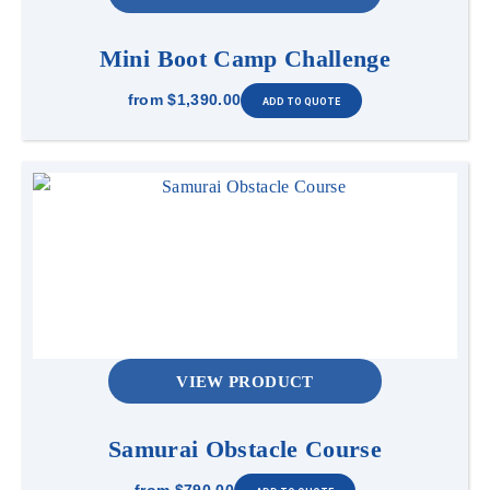
Mini Boot Camp Challenge
from
$1,390.00
VIEW PRODUCT
Samurai Obstacle Course