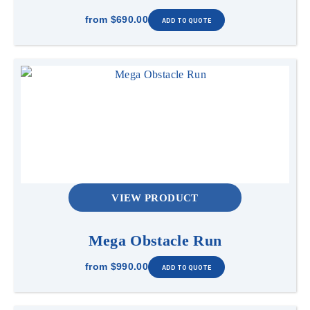
from
$690.00
VIEW PRODUCT
Mega Obstacle Run
from
$990.00