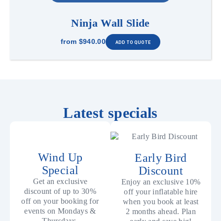
Ninja Wall Slide
from
$940.00
Latest specials
Wind Up
Early Bird
Special
Discount
Get an exclusive
Enjoy an exclusive 10%
discount of up to 30%
off your inflatable hire
off on your booking for
when you book at least
events on Mondays &
2 months ahead. Plan
Thursdays.