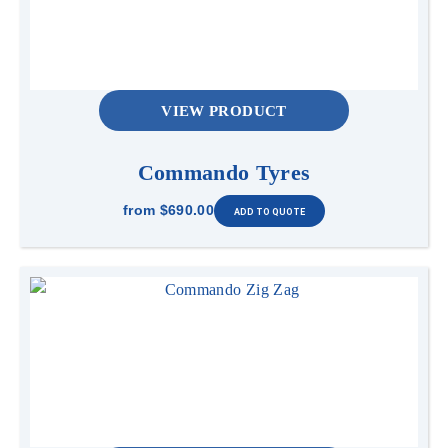
VIEW PRODUCT
Commando Tyres
from
$690.00