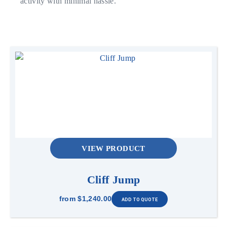
activity with minimal hassle.
VIEW PRODUCT
Cliff Jump
from
$1,240.00