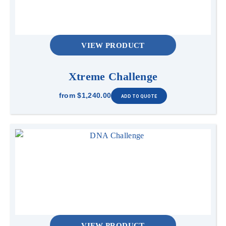
VIEW PRODUCT
Xtreme Challenge
from
$1,240.00
VIEW PRODUCT