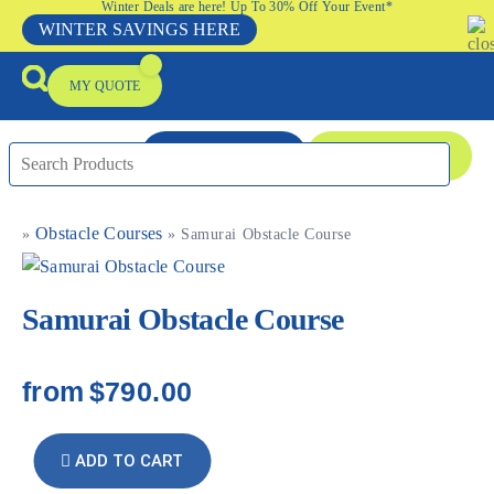
Winter Deals are here! Up To 30% Off Your Event*
WINTER SAVINGS HERE
MY QUOTE
ENQUIRE NOW
08 9335 5109
Obstacle Courses
»
»
Samurai Obstacle Course
Packages & Offers
Our Locations
Event Equipment Sale
Samurai Obstacle Course
from
$790.00
ADD TO CART