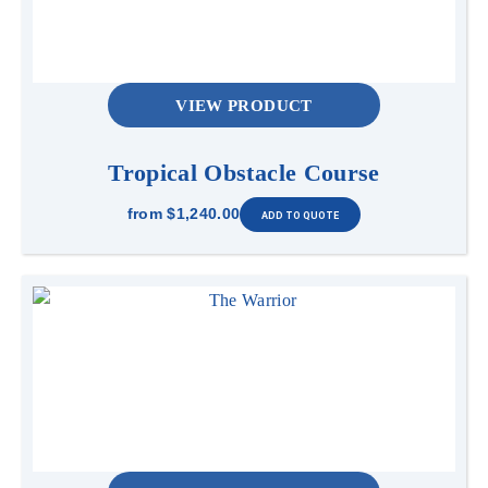
VIEW PRODUCT
Tropical Obstacle Course
from
$1,240.00