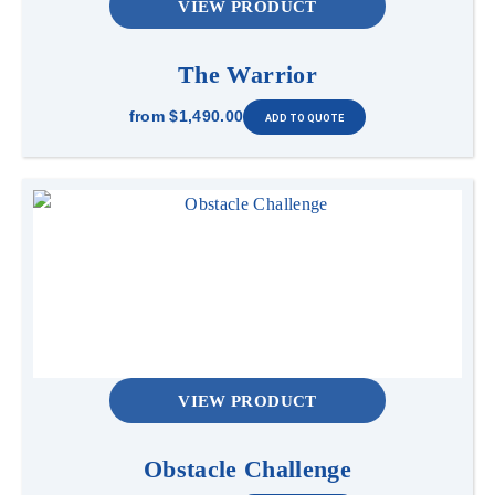
VIEW PRODUCT
The Warrior
from
$1,490.00
VIEW PRODUCT
Obstacle Challenge