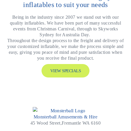
inflatables to suit your needs
Being in the industry since 2007 we stand out with our
quality inflatables. We have been part of many successful
events from Christmas Carnival, through to Skyworks
Sydney for Australia Day.
Throughout the design process to the freight and delivery of
your customized inflatable, we make the process simple and
easy, giving you peace of mind and pure satisfaction when
you receive the final product.
VIEW SPECIALS
Monsterball Amusements & Hire
45 Wood Street,Fremantle WA 6160