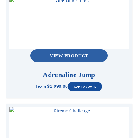
VIEW PRODUCT
Adrenaline Jump
from
$1,090.00