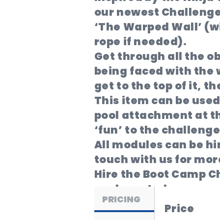
our newest Challenge 
‘The Warped Wall’ (wi
rope if needed).
Get through all the o
being faced with the w
get to the top of it, t
This item can be used
pool attachment at t
‘fun’ to the challenge
All modules can be hi
touch with us for more
Hire the Boot Camp Ch
package today.
PRICING
Price