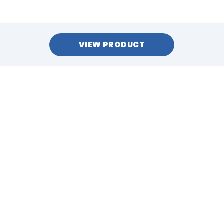
VIEW PRODUCT