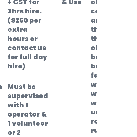
+ GST for
& Use
obstacle
3hrs hire.
course
($250 per
and race
extra
through
hours or
the
contact us
obstacles
for full day
before
hire)
being
faced
with the
n
Must be
warped
supervised
wall,
with 1
using the
operator &
rope or
1 volunteer
running
or 2