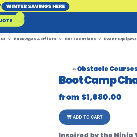
*
WINTER SAVINGS HERE
UOTE
ces
Packages & Offers
Our Locations
Event Equipme
Obstacle Course
»
Boot Camp Cha
from
$1,680.00
ADD TO CART
Inspired by the Ninja