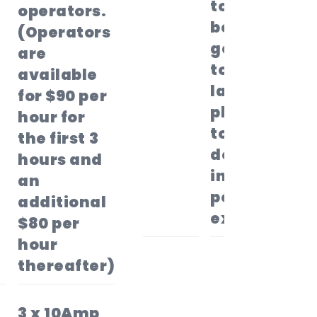
to the top
operators.
before
(Operators
getting
are
to the
available
landing
for $90 per
platform
hour for
to slide
the first 3
down
hours and
into the
an
pool to
additional
exit.
$80 per
hour
thereafter)
3 x 10Amp