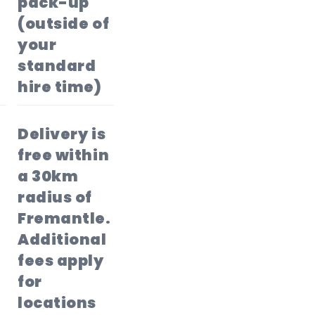
pack-up
(outside of
your
standard
hire time)
Delivery is
free within
a 30km
radius of
Fremantle.
Additional
fees apply
for
locations