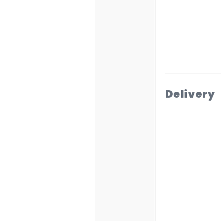
Delivery