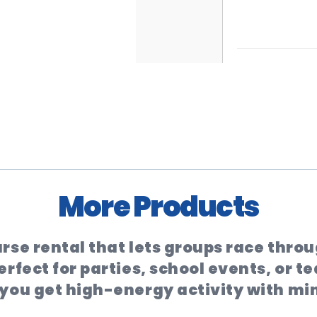
More Products
rse rental that lets groups race throug
rfect for parties, school events, or t
 you get high-energy activity with mi