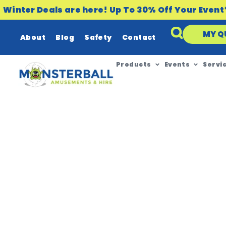
Winter Deals are here! Up To 30% Off Your Event
MY Q
About
Blog
Safety
Contact
Products
Events
Servi