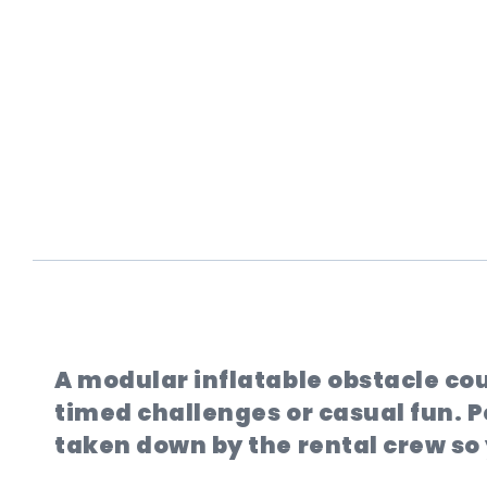
A modular inflatable obstacle cou
timed challenges or casual fun. Pe
taken down by the rental crew so