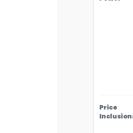
Price
Inclusion