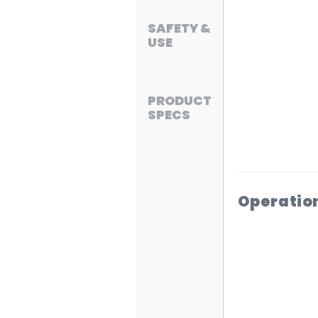
SAFETY &
USE
PRODUCT
SPECS
Operatio