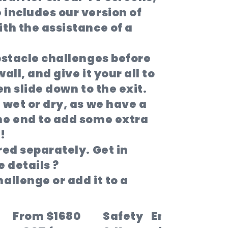
includes our version of
th the assistance of a
bstacle challenges before
all, and give it your all to
hen slide down to the exit.
 wet or dry, as we have a
he end to add some extra
!
red separately. Get in
 details ?
allenge or add it to a
From $1680
Safety
Enter the