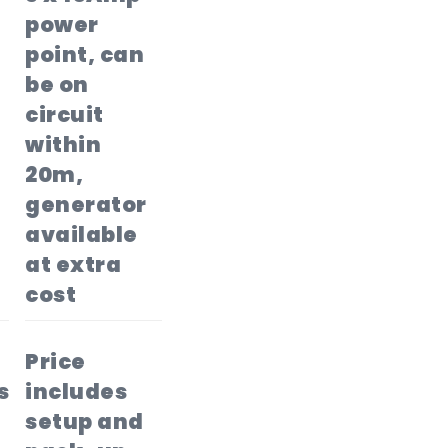
power
point, can
be on
circuit
within
20m,
generator
available
at extra
cost
Price
s
includes
setup and