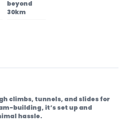
beyond
30km
h climbs, tunnels, and slides for
eam-building, it’s set up and
nimal hassle.