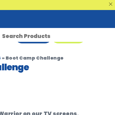
nt Sale
ENQUIRE NOW
08 9335 5109
s
»
Boot Camp Challenge
llenge
 Warrior on our TV screens,