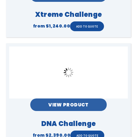
Xtreme Challenge
from
$1,240.00
VIEW PRODUCT
DNA Challenge
from
$2,390.00