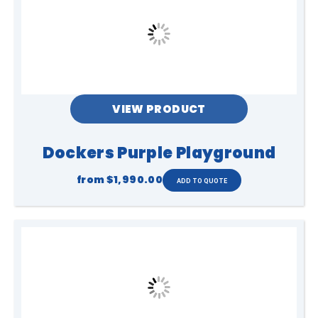
VIEW PRODUCT
Dockers Purple Playground
from
$1,990.00