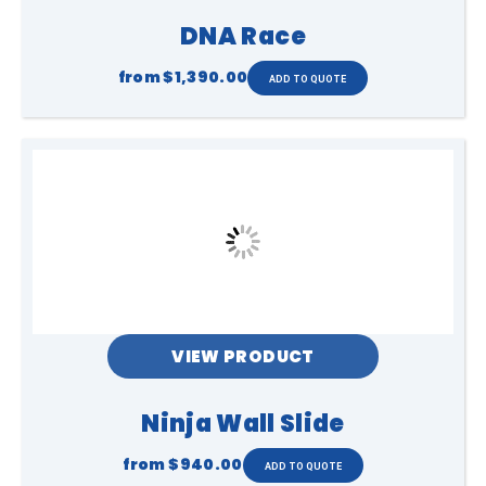
DNA Race
from
$1,390.00
VIEW PRODUCT
Ninja Wall Slide
from
$940.00