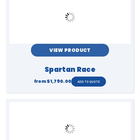
VIEW PRODUCT
Spartan Race
from
$1,790.00