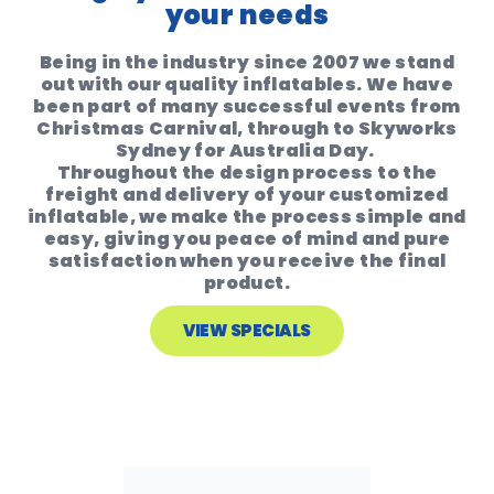
your needs
Being in the industry since 2007 we stand
out with our quality inflatables. We have
been part of many successful events from
Christmas Carnival, through to Skyworks
Sydney for Australia Day.
Throughout the design process to the
freight and delivery of your customized
inflatable, we make the process simple and
easy, giving you peace of mind and pure
satisfaction when you receive the final
product.
VIEW SPECIALS