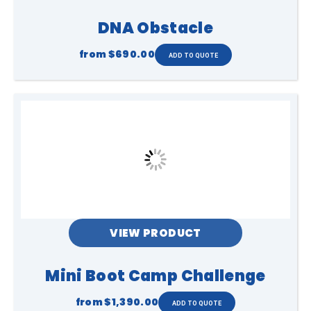
DNA Obstacle
from
$690.00
VIEW PRODUCT
Mini Boot Camp Challenge
from
$1,390.00