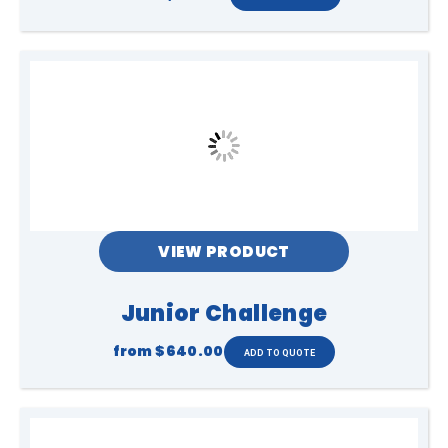
VIEW PRODUCT
Junior Challenge
from
$640.00