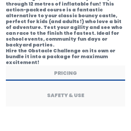
through 12 metres of inflatable fun! This
action-packed course is a fantastic
alternative to your classic bouncy castle,
perfect for kids (and adults!) who love a bit
of adventure. Test your agility and see who
can race to the finish the fastest. Ideal for
school events, community fun days or
backyard parties.
Hire the Obstacle Challenge on its own or
bundle it into a package for maximum
excitement!
PRICING
SAFETY & USE
PRODUCT SPECS