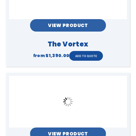
VIEW PRODUCT
The Vortex
from
$1,390.00
VIEW PRODUCT