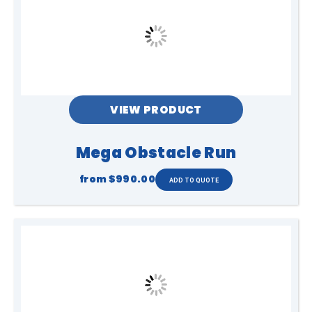
VIEW PRODUCT
Mega Obstacle Run
from
$990.00