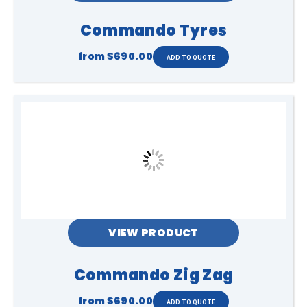
Commando Tyres
from
$690.00
VIEW PRODUCT
Commando Zig Zag
from
$690.00