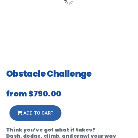
Obstacle Challenge
from
$790.00
ADD TO CART
Think you’ve got what it takes?
Dash, dodge, climb, and crawl your way