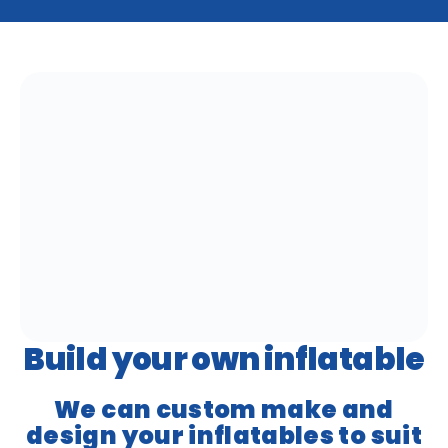
Build your own inflatable
We can custom make and
design your inflatables to suit