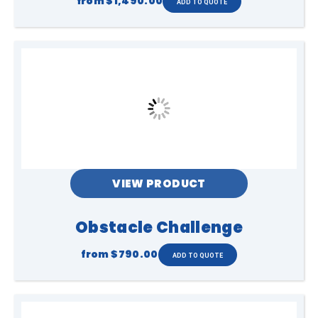
from
$1,490.00
VIEW PRODUCT
Obstacle Challenge
from
$790.00