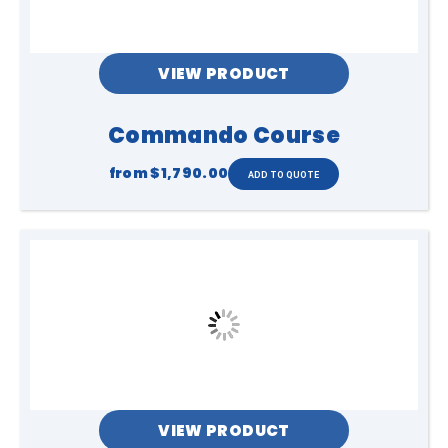
3 to Adult
Capacity
VIEW PRODUCT
2 people at a time approx 60 per hour
Commando Course
Access
from
$1,790.00
1.5m flat access
Power
1 x 10Amp power point, can be on circuit
within 20m, generator available
VIEW PRODUCT