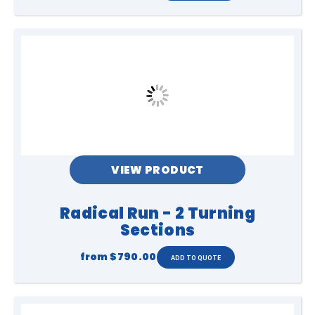
VIEW PRODUCT
Radical Run - 2 Turning
Sections
from
$790.00