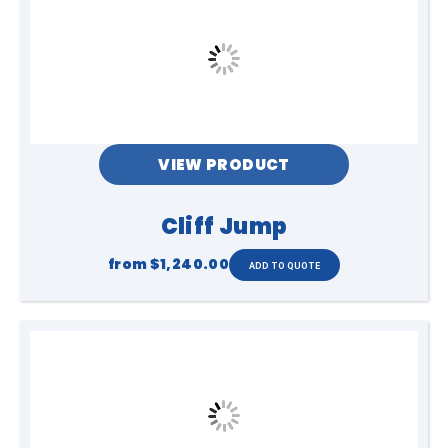
Safety & Use
Once set up you make your way through
the pop up obstacles to get to the end! A
great way to be active while having fun.
VIEW PRODUCT
Cliff Jump
Setup
from
$1,240.00
Sandbags or water drums can be
provided if set up is on
pavement/bitumen
Dimensions
12m L x 4m W x 2.5m H
Ages