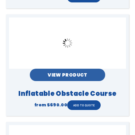
VIEW PRODUCT
Inflatable Obstacle Course
from
$690.00