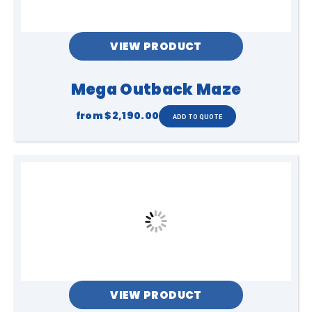
VIEW PRODUCT
Mega Outback Maze
from
$2,190.00
VIEW PRODUCT