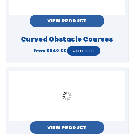
VIEW PRODUCT
Curved Obstacle Courses
from
$640.00
VIEW PRODUCT