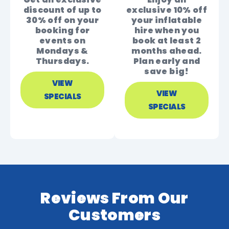
discount of up to
exclusive 10% off
30% off on your
your inflatable
booking for
hire when you
events on
book at least 2
Mondays &
months ahead.
Thursdays.
Plan early and
save big!
VIEW
VIEW
SPECIALS
SPECIALS
Reviews From Our
Customers