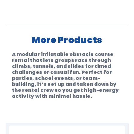
Private & Corporate Hire
From $790 + GST for 3hrs hire. ($150 per
extra hours or contact us for full day
hire rates)
More Products
Operation
A modular inflatable obstacle course
Can be self supervised.(Operators are
rental that lets groups race through
available for $100 per hour)
climbs, tunnels, and slides for timed
challenges or casual fun. Perfect for
Price Inclusions
parties, school events, or team-
building, it’s set up and taken down by
Price includes setup and pack-up
the rental crew so you get high-energy
(outside of your standard hire time)
activity with minimal hassle.
Delivery
Delivery is free within a 30km radius of
Fremantle. Additional fees apply for
locations beyond 30km