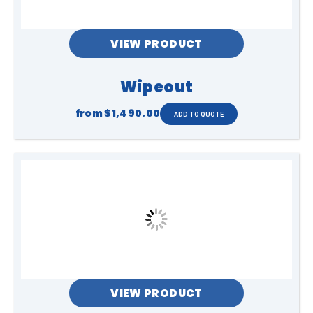
VIEW PRODUCT
Wipeout
from
$1,490.00
VIEW PRODUCT