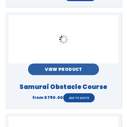
VIEW PRODUCT
Samurai Obstacle Course
from
$790.00