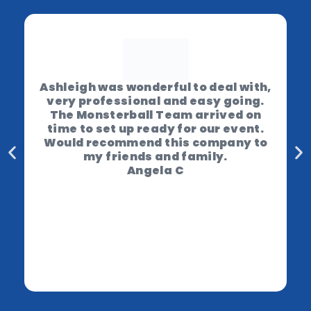
Ashleigh was wonderful to deal with,
very professional and easy going.
The Monsterball Team arrived on
time to set up ready for our event.
Would recommend this company to
my friends and family.
Angela C