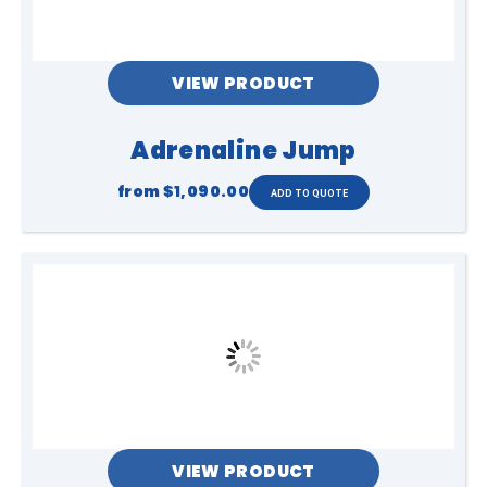
VIEW PRODUCT
Adrenaline Jump
from
$1,090.00
VIEW PRODUCT