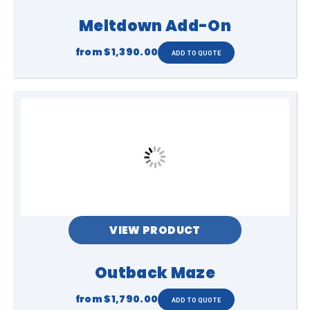
Meltdown Add-On
from
$1,390.00
VIEW PRODUCT
Outback Maze
from
$1,790.00