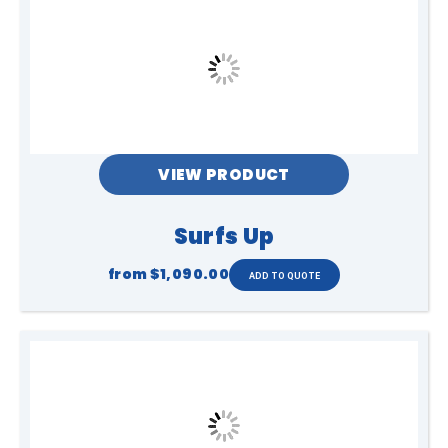
VIEW PRODUCT
Surfs Up
from
$1,090.00