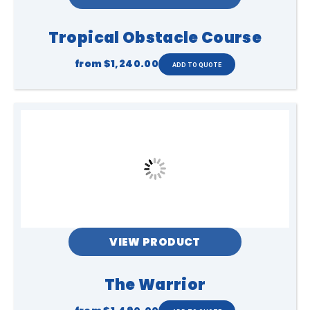
Tropical Obstacle Course
from
$1,240.00
VIEW PRODUCT
The Warrior