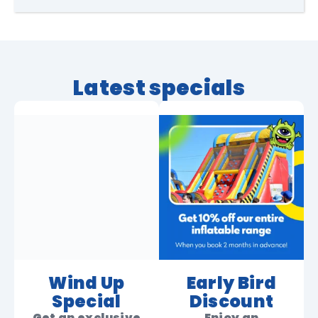
Latest specials
Wind Up
Early Bird
Special
Discount
Get an exclusive
Enjoy an