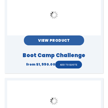
VIEW PRODUCT
Boot Camp Challenge
from
$1,990.00