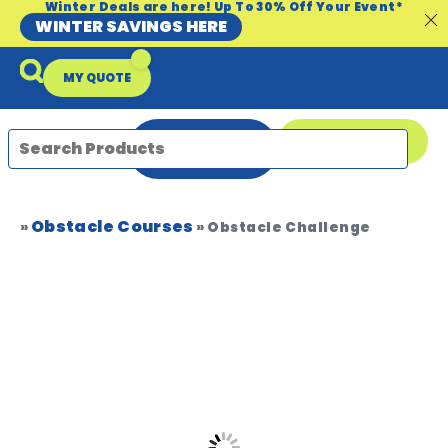
Winter Deals are here! Up To 30% Off Your Event*
WINTER SAVINGS HERE
MY QUOTE
ENQUIRE
08 9335 5109
NOW
Obstacle Courses
Packages & Offers
Our Locations
Event Equipment Sale
»
»
Obstacle Challenge