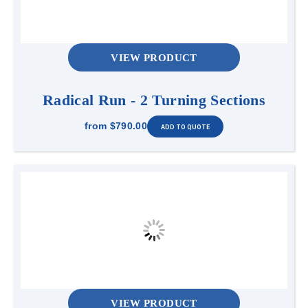
VIEW PRODUCT
Radical Run - 2 Turning Sections
from
$790.00
VIEW PRODUCT