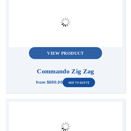
VIEW PRODUCT
Commando Zig Zag
from
$690.00