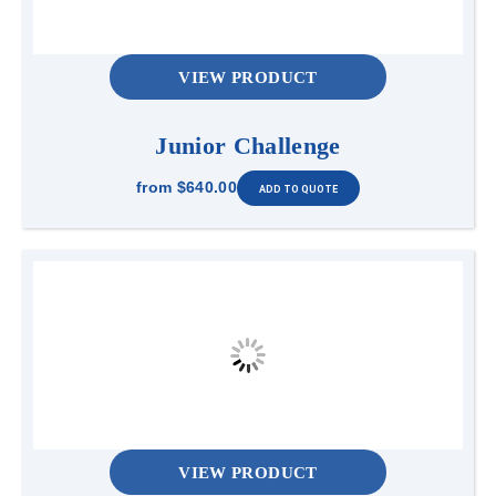
VIEW PRODUCT
Junior Challenge
from
$640.00
VIEW PRODUCT