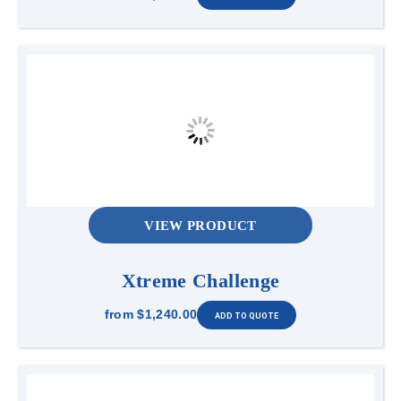
VIEW PRODUCT
Xtreme Challenge
from
$1,240.00