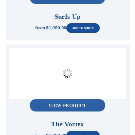
Surfs Up
from
$1,090.00
VIEW PRODUCT
The Vortex