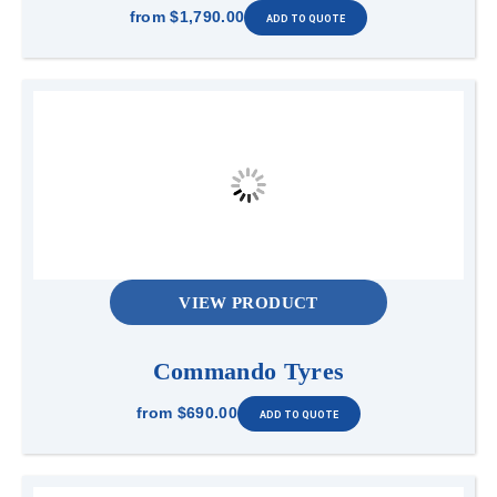
from
$1,790.00
VIEW PRODUCT
Commando Tyres
from
$690.00