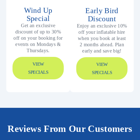
Wind Up
Early Bird
Special
Discount
Get an exclusive
Enjoy an exclusive 10%
discount of up to 30%
off your inflatable hire
off on your booking for
when you book at least
events on Mondays &
2 months ahead. Plan
Thursdays.
early and save big!
VIEW
VIEW
SPECIALS
SPECIALS
Reviews From Our Customers