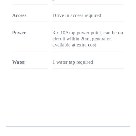
Access
Drive in access required
Power
3 x 10Amp power point, can be on
circuit within 20m, generator
available at extra cost
Water
1 water tap required