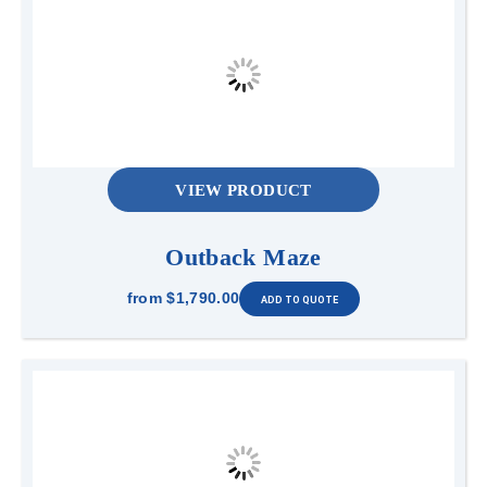
VIEW PRODUCT
Outback Maze
from
$1,790.00