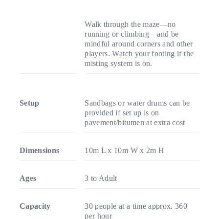
Walk through the maze—no
running or climbing—and be
mindful around corners and other
players. Watch your footing if the
misting system is on.
Setup
Sandbags or water drums can be
provided if set up is on
pavement/bitumen at extra cost
Dimensions
10m L x 10m W x 2m H
Ages
3 to Adult
Capacity
30 people at a time approx. 360
per hour