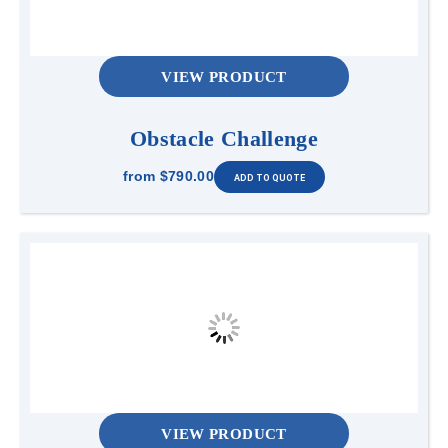
VIEW PRODUCT
Obstacle Challenge
from
$790.00
VIEW PRODUCT