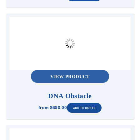
VIEW PRODUCT
DNA Obstacle
from
$690.00