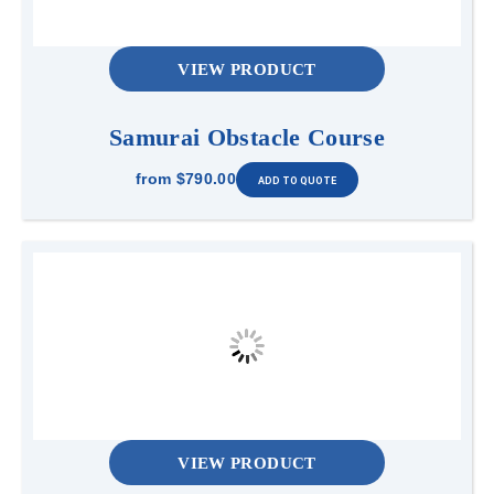
VIEW PRODUCT
Samurai Obstacle Course
from
$790.00
VIEW PRODUCT