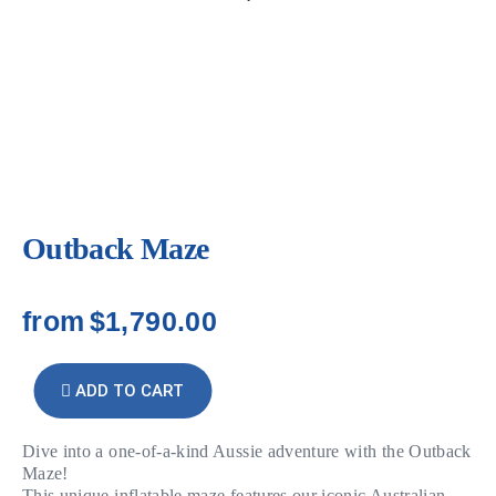
Outback Maze
from
$1,790.00
ADD TO CART
Dive into a one-of-a-kind Aussie adventure with the Outback
Maze!
This unique inflatable maze features our iconic Australian