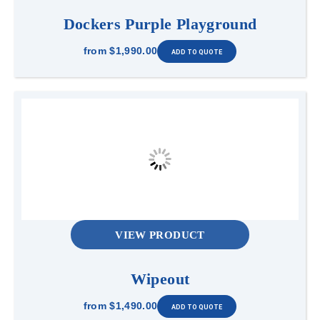
Dockers Purple Playground
from
$1,990.00
VIEW PRODUCT
Wipeout
from
$1,490.00