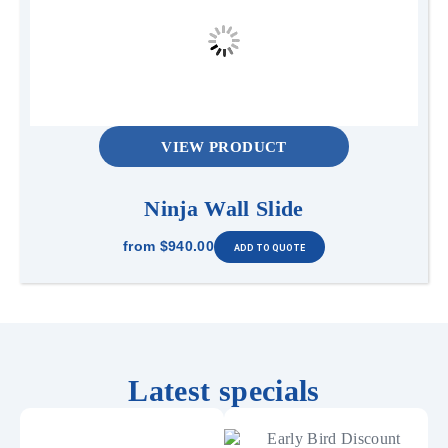
VIEW PRODUCT
Ninja Wall Slide
from
$940.00
Latest specials