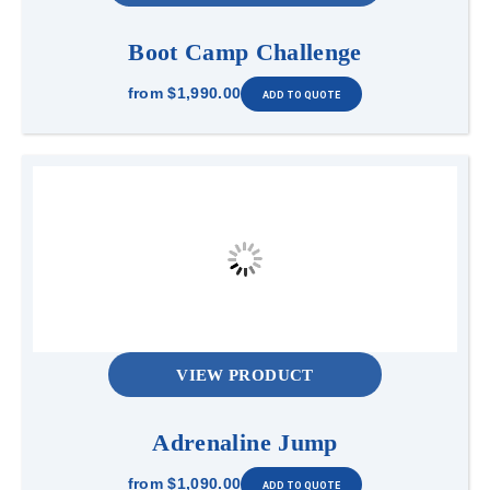
Boot Camp Challenge
from
$1,990.00
VIEW PRODUCT
Adrenaline Jump
from
$1,090.00