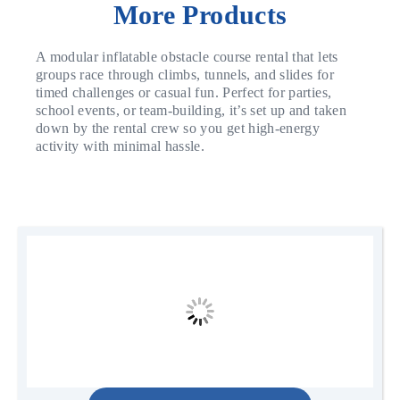
More Products
A modular inflatable obstacle course rental that lets
groups race through climbs, tunnels, and slides for
timed challenges or casual fun. Perfect for parties,
school events, or team-building, it’s set up and taken
down by the rental crew so you get high-energy
activity with minimal hassle.