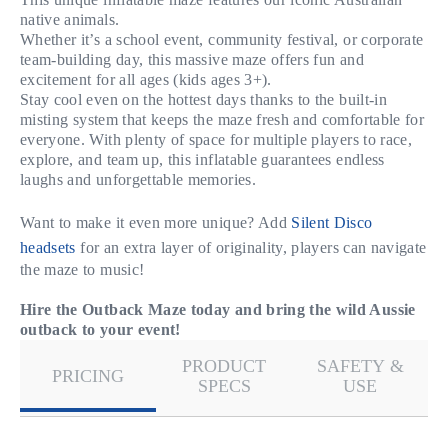
native animals.
Whether it’s a school event, community festival, or corporate
team-building day, this massive maze offers fun and
excitement for all ages (kids ages 3+).
Stay cool even on the hottest days thanks to the built-in
misting system that keeps the maze fresh and comfortable for
everyone. With plenty of space for multiple players to race,
explore, and team up, this inflatable guarantees endless
laughs and unforgettable memories.
Want to make it even more unique? Add
Silent Disco
headsets
for an extra layer of originality, players can navigate
the maze to music!
Hire the Outback Maze today and bring the wild Aussie
outback to your event!
PRODUCT
SAFETY &
PRICING
SPECS
USE