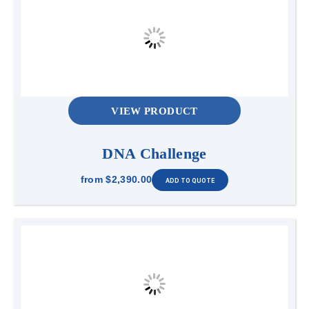
VIEW PRODUCT
DNA Challenge
from
$2,390.00