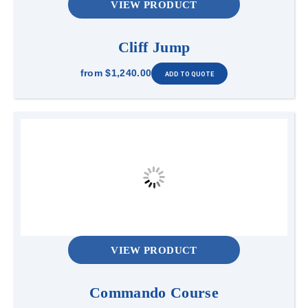
VIEW PRODUCT
Cliff Jump
from
$1,240.00
VIEW PRODUCT
Commando Course