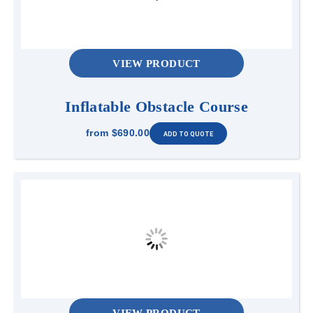
VIEW PRODUCT
Inflatable Obstacle Course
from
$690.00
VIEW PRODUCT