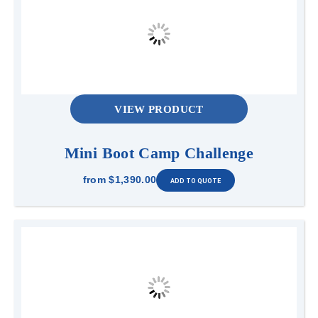
VIEW PRODUCT
Mini Boot Camp Challenge
from
$1,390.00