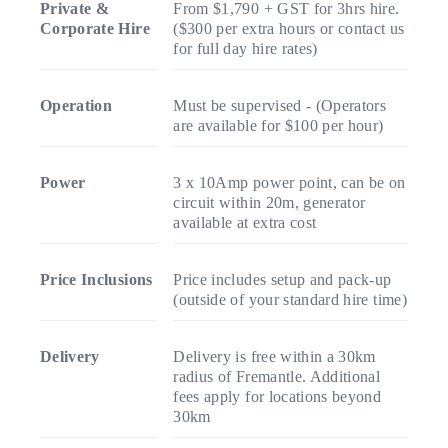
Private &
From $1,790 + GST for 3hrs hire.
Corporate Hire
($300 per extra hours or contact us
for full day hire rates)
Operation
Must be supervised - (Operators
are available for $100 per hour)
Power
3 x 10Amp power point, can be on
circuit within 20m, generator
available at extra cost
Price Inclusions
Price includes setup and pack-up
(outside of your standard hire time)
Delivery
Delivery is free within a 30km
radius of Fremantle. Additional
fees apply for locations beyond
30km