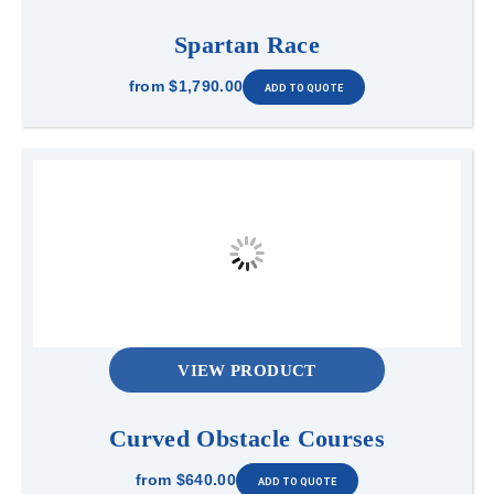
Spartan Race
from
$1,790.00
VIEW PRODUCT
Curved Obstacle Courses
from
$640.00