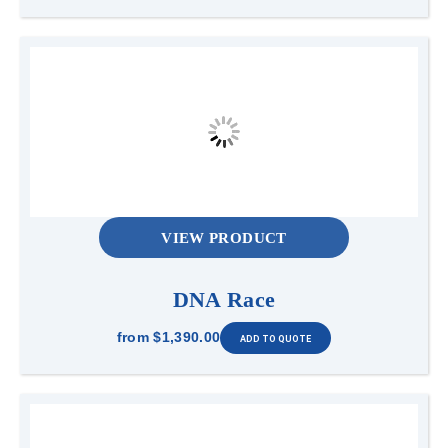
VIEW PRODUCT
DNA Race
from
$1,390.00