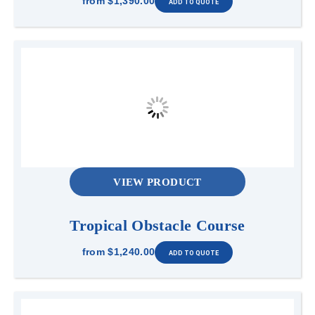
from
$1,390.00
VIEW PRODUCT
Tropical Obstacle Course
from
$1,240.00