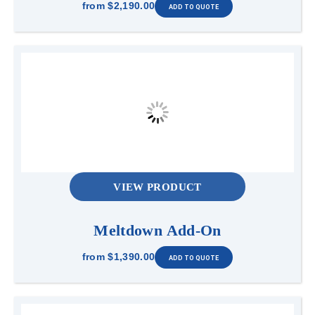
from
$2,190.00
VIEW PRODUCT
Meltdown Add-On
from
$1,390.00