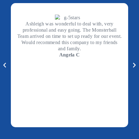
Ashleigh was wonderful to deal with, very
professional and easy going. The Monsterball
Team arrived on time to set up ready for our event.
Would recommend this company to my friends
and family.
Angela C