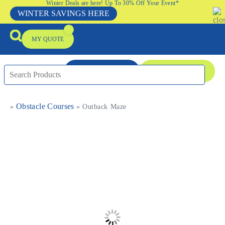
Winter Deals are here! Up To 30% Off Your Event*
WINTER SAVINGS HERE
MY QUOTE
ENQUIRE NOW
08 9335 5109
Obstacle Courses
»
»
Outback Maze
Packages & Offers
Our Locations
Event Equipment Sale