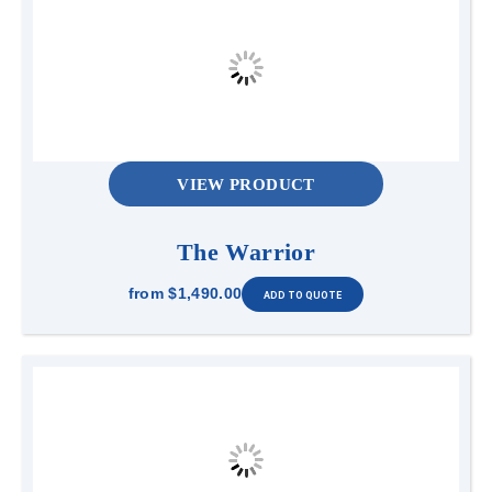
VIEW PRODUCT
The Warrior
from
$1,490.00