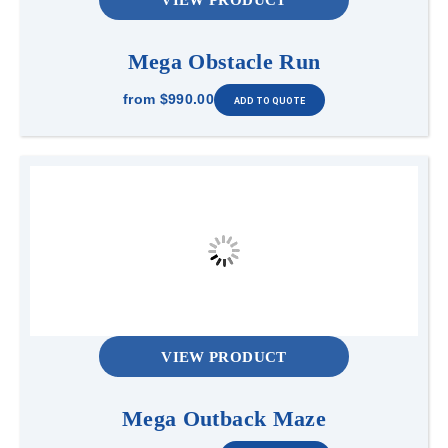
Mega Obstacle Run
from
$990.00
VIEW PRODUCT
Mega Outback Maze