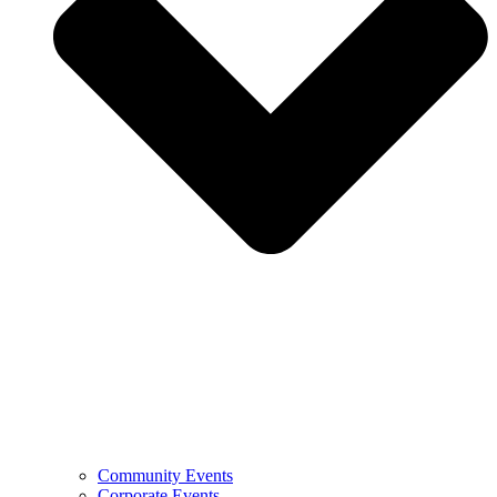
Community Events
Corporate Events