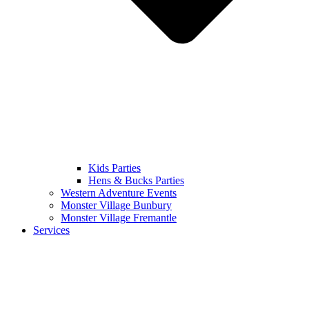
Kids Parties
Hens & Bucks Parties
Western Adventure Events
Monster Village Bunbury
Monster Village Fremantle
Services