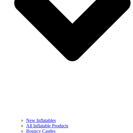
New Inflatables
All Inflatable Products
Bouncy Castles