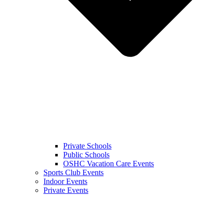
Private Schools
Public Schools
OSHC Vacation Care Events
Sports Club Events
Indoor Events
Private Events