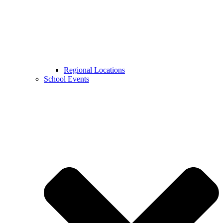
Regional Locations
School Events