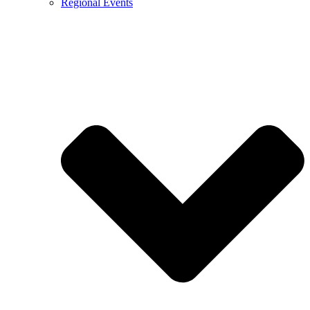
Regional Events