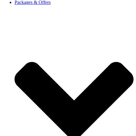
Packages & Offers