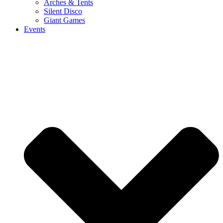
Arches & Tents
Silent Disco
Giant Games
Events