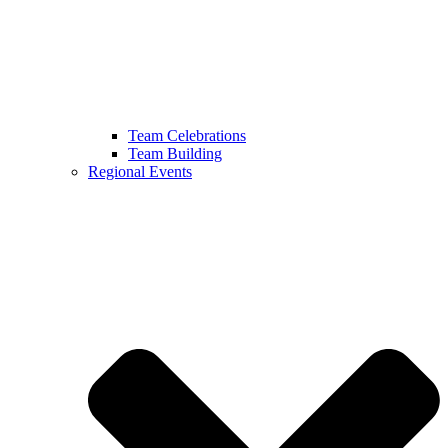
Team Celebrations
Team Building
Regional Events