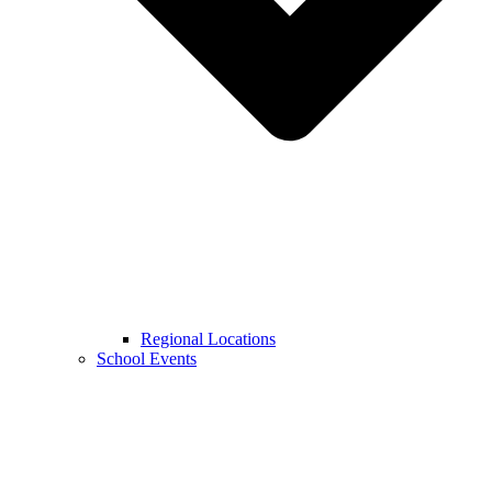
Regional Locations
School Events