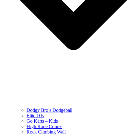
Dodgy Bro’s Dodgeball
Elite DJs
Go Karts – Kids
High Rope Course
Rock Climbing Wall