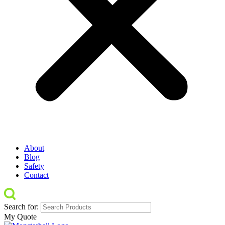
About
Blog
Safety
Contact
Search for:
My Quote