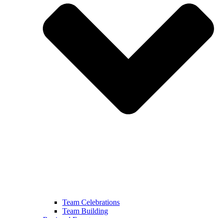
Team Celebrations
Team Building