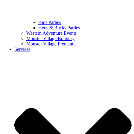
Kids Parties
Hens & Bucks Parties
Western Adventure Events
Monster Village Bunbury
Monster Village Fremantle
Services