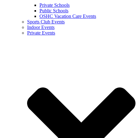
Private Schools
Public Schools
OSHC Vacation Care Events
Sports Club Events
Indoor Events
Private Events