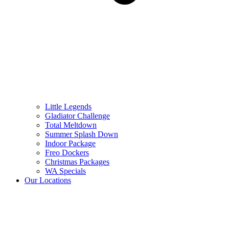
Little Legends
Gladiator Challenge
Total Meltdown
Summer Splash Down
Indoor Package
Freo Dockers
Christmas Packages
WA Specials
Our Locations