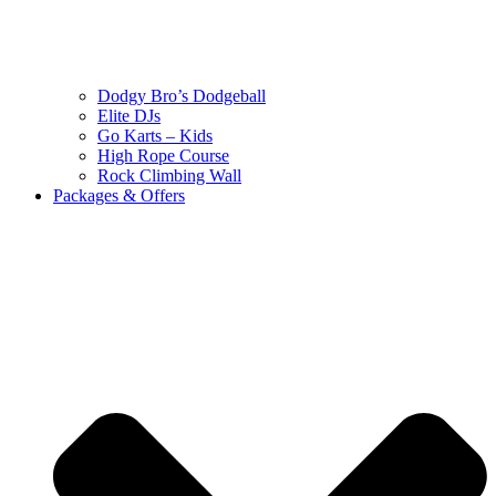
Dodgy Bro’s Dodgeball
Elite DJs
Go Karts – Kids
High Rope Course
Rock Climbing Wall
Packages & Offers