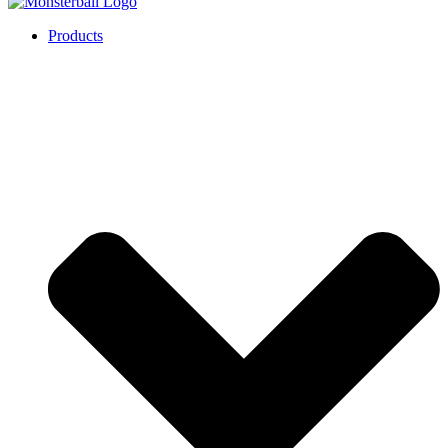
Products