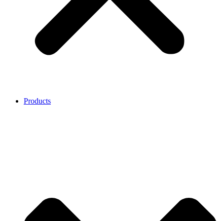
Products