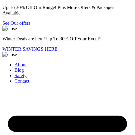
Up To 30% Off Our Range! Plus More Offers & Packages
Available.
See Our offers
Winter Deals are here! Up To 30% Off Your Event*
WINTER SAVINGS HERE
About
Blog
Safety
Contact