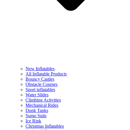
New Inflatables
All Inflatable Products
Bouncy Castles
Obstacle Courses
Sport inflatables
Water Slides
Climbing Activities
Mechanical Rides
Dunk Tanks
Sumo Suits
Ice Rink
Christmas Inflatables