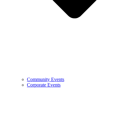
Community Events
Corporate Events