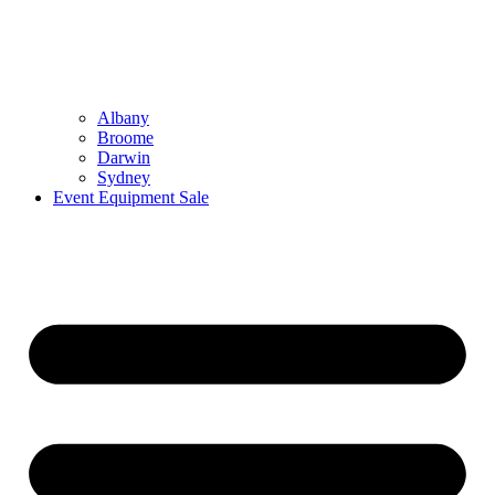
Albany
Broome
Darwin
Sydney
Event Equipment Sale