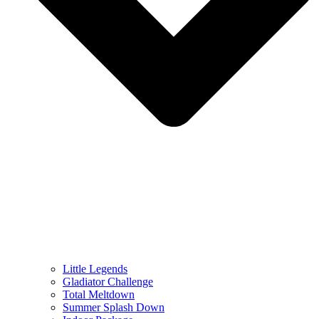
Little Legends
Gladiator Challenge
Total Meltdown
Summer Splash Down