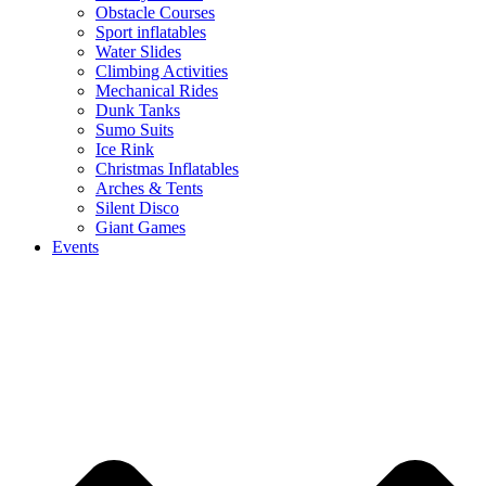
Obstacle Courses
Sport inflatables
Water Slides
Climbing Activities
Mechanical Rides
Dunk Tanks
Sumo Suits
Ice Rink
Christmas Inflatables
Arches & Tents
Silent Disco
Giant Games
Events