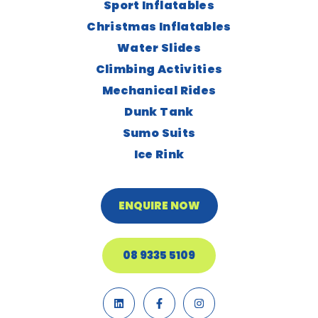
Sport Inflatables
Christmas Inflatables
Water Slides
Climbing Activities
Mechanical Rides
Dunk Tank
Sumo Suits
Ice Rink
ENQUIRE NOW
08 9335 5109