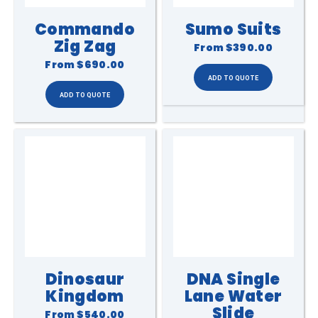
Commando
Sumo Suits
Zig Zag
From
$390.00
From
$690.00
Dinosaur
DNA Single
Kingdom
Lane Water
Slide
From
$540.00