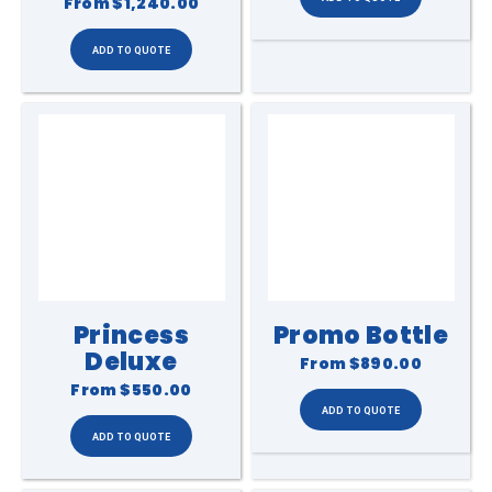
From
$1,240.00
Princess
Promo Bottle
Deluxe
From
$890.00
From
$550.00