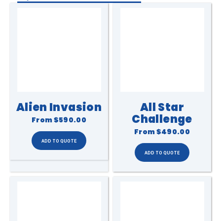
Alien Invasion
All Star
Challenge
From
$590.00
From
$490.00