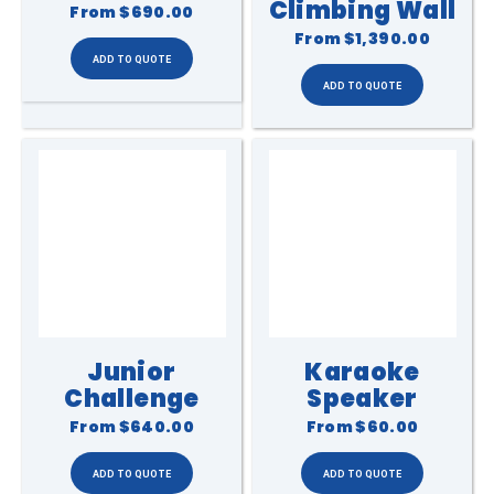
Climbing Wall
From
$690.00
From
$1,390.00
Junior
Karaoke
Challenge
Speaker
From
$640.00
From
$60.00