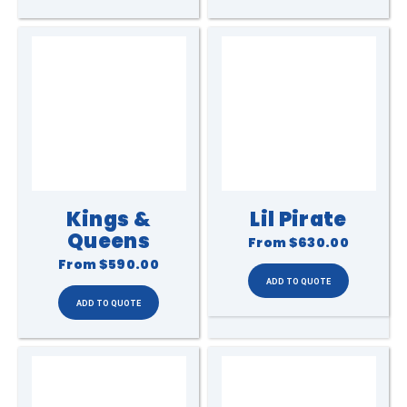
Kings &
Lil Pirate
Queens
From
$630.00
From
$590.00