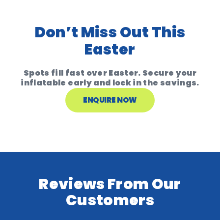
Don’t Miss Out This
Easter
Spots fill fast over Easter. Secure your
inflatable early and lock in the savings.
ENQUIRE NOW
Reviews From Our
Customers