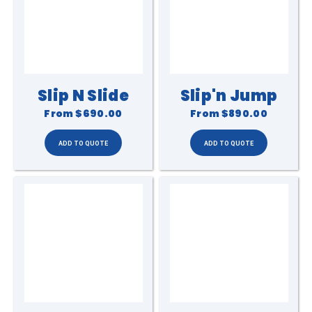
Slip N Slide
Slip'n Jump
From
$690.00
From
$890.00