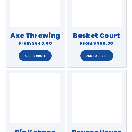
Axe Throwing
Basket Court
From
$640.00
From
$990.00