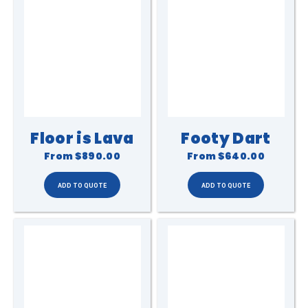
Floor is Lava
Footy Dart
From
$890.00
From
$640.00