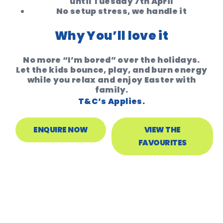
until Tuesday 7th April
No setup stress, we handle it
Why You’ll love it
No more “I’m bored” over the holidays.
Let the kids bounce, play, and burn energy
while you relax and enjoy Easter with
family.
T&C’s Applies.
ENQUIRE NOW
VIEW THE
FAVOURITES