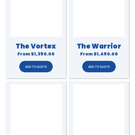
The Vortex
The Warrior
From
$1,390.00
From
$1,490.00