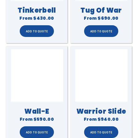
Tinkerbell
Tug Of War
From
$430.00
From
$690.00
Wall-E
Warrior Slide
From
$590.00
From
$940.00