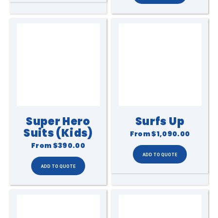
Super Hero
Surfs Up
Suits (Kids)
From
$1,090.00
From
$390.00