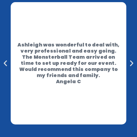
Ashleigh was wonderful to deal with,
very professional and easy going.
The Monsterball Team arrived on
time to set up ready for our event.
Would recommend this company to
my friends and family.
Angela C