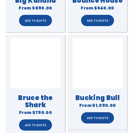
Big Kahuna
Bounce House
From
$690.00
From
$540.00
Bruce the
Bucking Bull
Shark
From
$1,090.00
From
$790.00