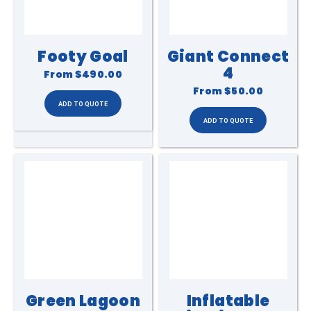
Footy Goal
Giant Connect
4
From
$490.00
From
$50.00
Green Lagoon
Inflatable