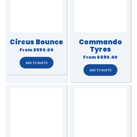
Circus Bounce
Commando
Tyres
From
$590.00
From
$690.00