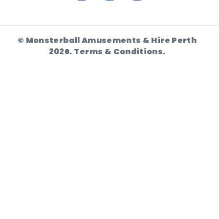
© Monsterball Amusements & Hire Perth
2026.
Terms & Conditions.