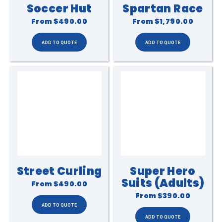
Soccer Hut
Spartan Race
From
$490.00
From
$1,790.00
Street Curling
Super Hero
Suits (Adults)
From
$490.00
From
$390.00