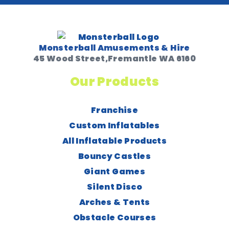
Monsterball Amusements & Hire
45 Wood Street,Fremantle WA 6160
Our Products
Franchise
Custom Inflatables
All Inflatable Products
Bouncy Castles
Giant Games
Silent Disco
Arches & Tents
Obstacle Courses