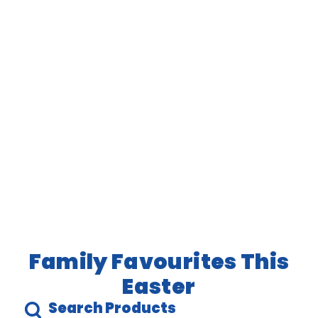
Family Favourites This
Easter