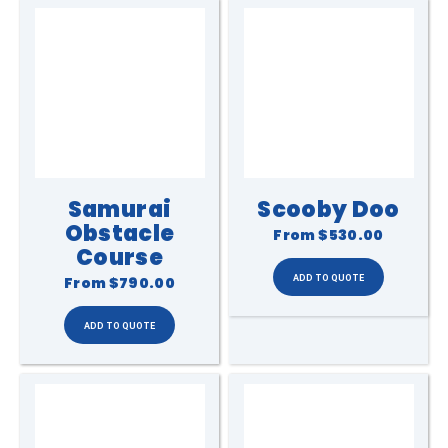
Samurai
Scooby Doo
Obstacle
From
$530.00
Course
From
$790.00