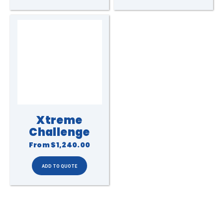
Xtreme
Challenge
From
$1,240.00