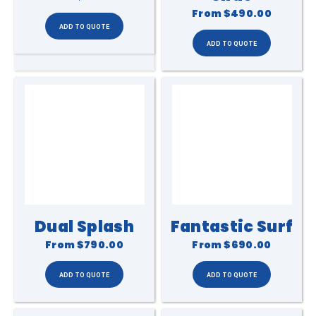
From
$490.00
Dual Splash
Fantastic Surf
From
$790.00
From
$690.00