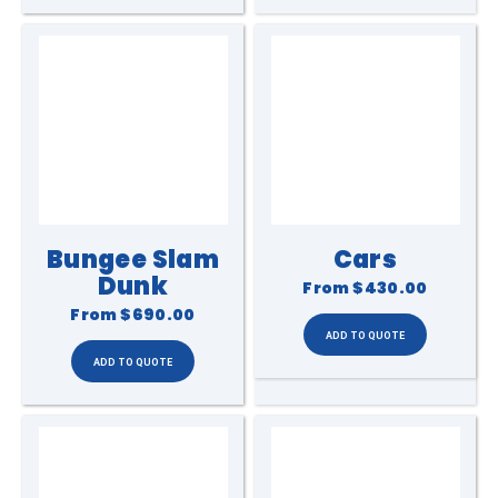
Bungee Slam
Cars
Dunk
From
$430.00
From
$690.00