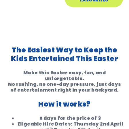
The Easiest Way to Keep the
Kids Entertained This Easter
Make this Easter easy, fun, and
unforgettable.
No rushing, no one-day pressure, just days
of entertainment right in your backyard.
How it works?
6 days for the price of 3
Eligeable Hire Dates: Thursday 2nd April