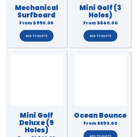
Mechanical
Mini Golf (3
Surfboard
Holes)
From
$990.00
From
$640.00
Mini Golf
Ocean Bounce
Deluxe (9
From
$590.00
Holes)