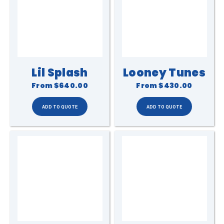
Lil Splash
Looney Tunes
From
$640.00
From
$430.00